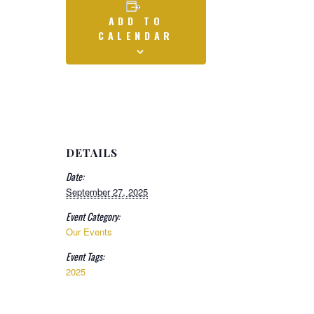
ADD TO
CALENDAR
DETAILS
Date:
September 27, 2025
Event Category:
Our Events
Event Tags:
2025