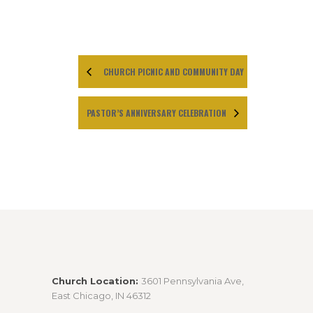
CHURCH PICNIC AND COMMUNITY DAY
PASTOR’S ANNIVERSARY CELEBRATION
Church Location:
3601 Pennsylvania Ave,
East Chicago, IN 46312