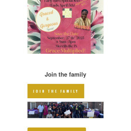
Join the family
JOIN THE FAMILY