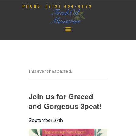
PHONE: (219) 354-8629
HOME
OUR PASTOR
CONTACT
This event has passed.
GIVE
EVENTS
Join us for Graced
and Gorgeous 3peat!
September 27th