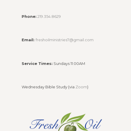
Phone:
219.354.8629
Email:
freshoilministries7@gmail.com
Service Times:
Sundays 11:00AM
Wednesday Bible Study (via
Zoom
)