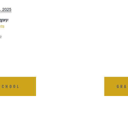
, 2025
egory:
nts
:
SCHOOL
GRA