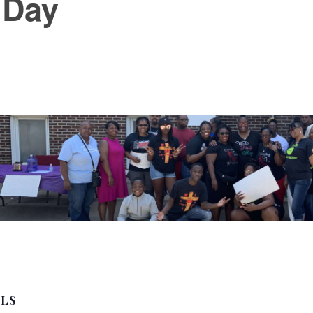
 Day
ILS