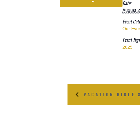
Date:
August 2
Event Cat
Our Eve
Event Tags
2025
VACATION BIBLE 