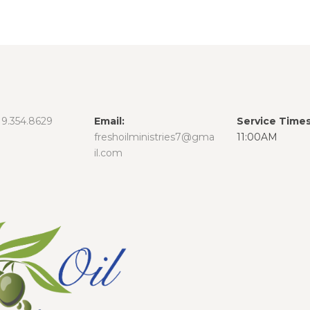
19.354.8629
Email:
Service Times
freshoilministries7@gma
11:00AM
il.com