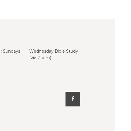
:
Sundays
Wednesday Bible Study
(via
Zoom
)