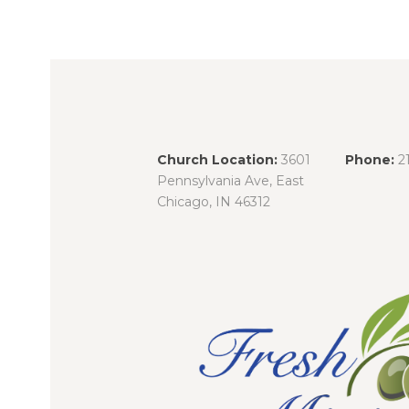
Church Location:
3601
Phone:
2
Pennsylvania Ave, East
Chicago, IN 46312