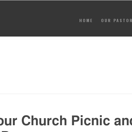
HOME
OUR PASTO
HOME
OUR PASTOR
CONTACT
GIVE
EVENTS
 our Church Picnic an