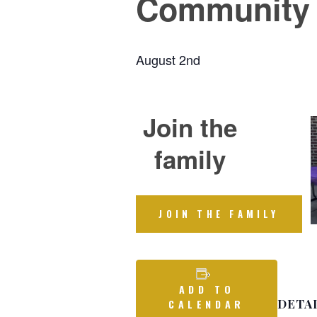
Community
August 2nd
Join the
family
JOIN THE FAMILY
ADD TO
DETA
CALENDAR