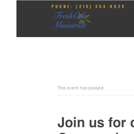
PHONE: (219) 354-8629
This event has passed.
Join us for