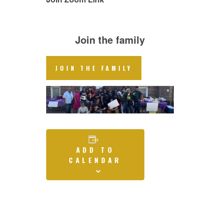
Join the family
JOIN THE FAMILY
ADD TO
CALENDAR