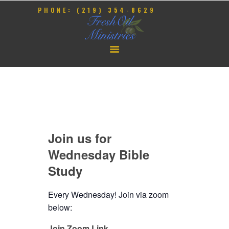
PHONE: (219) 354-8629
HOME
OUR PASTOR
CONTACT
GIVE
Join us for
EVENTS
Wednesday Bible
Study
Every Wednesday! Join via zoom
below:
Join Zoom Link