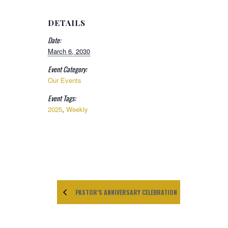
DETAILS
Date:
March 6, 2030
Event Category:
Our Events
Event Tags:
2025
,
Weekly
PASTOR’S ANNIVERSARY CELEBRATION