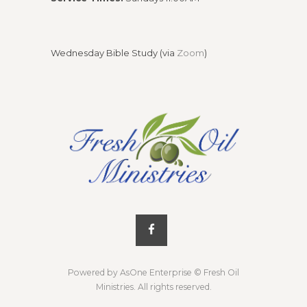
Wednesday Bible Study (via
Zoom
)
Powered by AsOne Enterprise
© Fresh Oil
Ministries. All rights reserved.