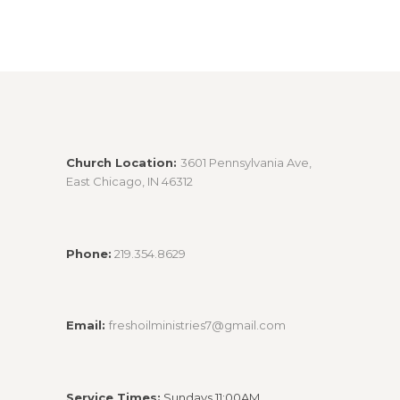
Church Location:
3601 Pennsylvania Ave,
East Chicago, IN 46312
Phone:
219.354.8629
Email:
freshoilministries7@gmail.com
Service Times:
Sundays 11:00AM